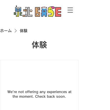
ホーム
体験
体験
We're not offering any experiences at
the moment. Check back soon.